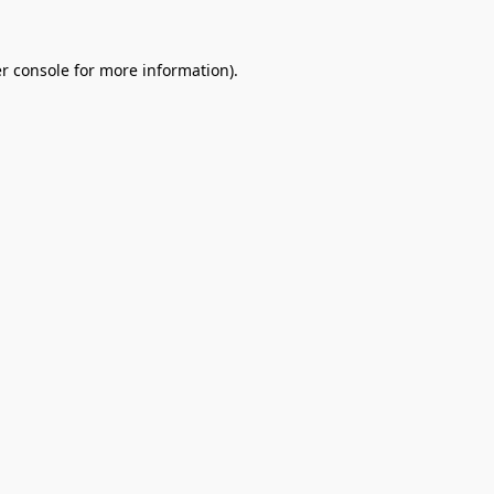
r console
for more information).