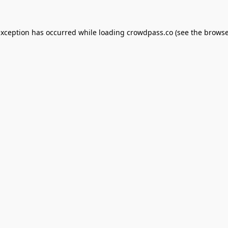
exception has occurred while loading
crowdpass.co
(see the
browse