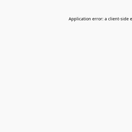
Application error: a
client
-side 